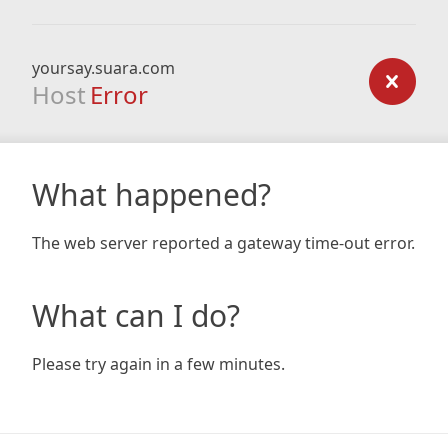
yoursay.suara.com
Host
Error
What happened?
The web server reported a gateway time-out error.
What can I do?
Please try again in a few minutes.